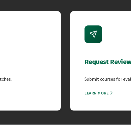
atures
Request Revie
tches.
Submit courses for eva
LEARN MORE