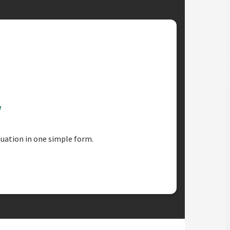
w
luation in one simple form.