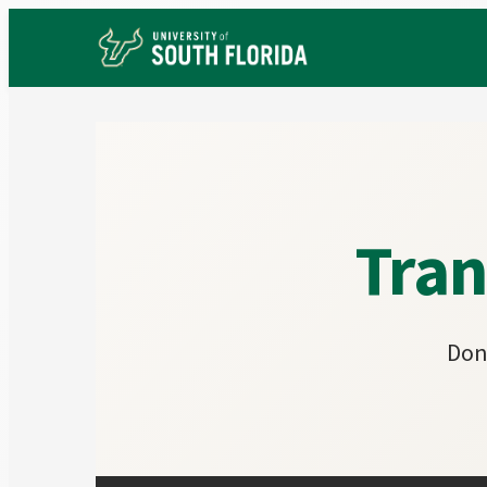
Tran
Don'