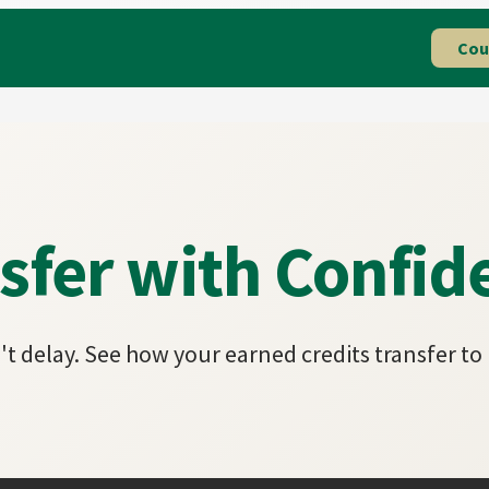
Cou
sfer with Confid
t delay. See how your earned credits transfer to