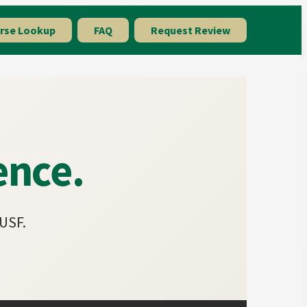
rse Lookup
FAQ
Request Review
ence.
 USF.