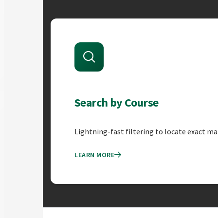
Course Equivalency Fe
Search by Course
Lightning-fast filtering to locate exact ma
LEARN MORE